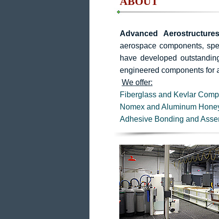
ABOUT
Advanced Aerostructures
aerospace components, speci
have developed outstanding 
engineered components for 
We offer:
Fiberglass and Kevlar Comp
Nomex and Aluminum Hone
Adhesive Bonding and Asse