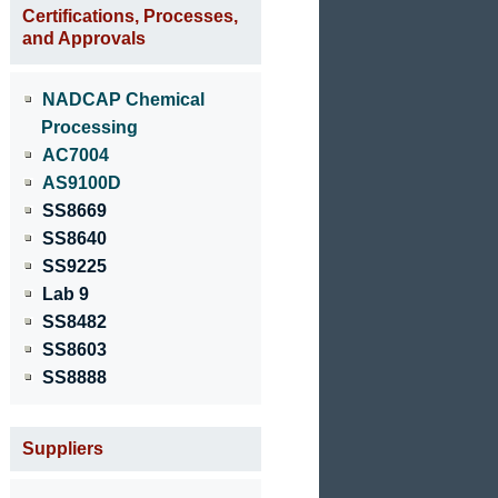
Certifications, Processes,
and Approvals
NADCAP Chemical
Processing
AC7004
AS9100D
SS8669
SS8640
SS9225
Lab 9
SS8482
SS8603
SS8888
Suppliers