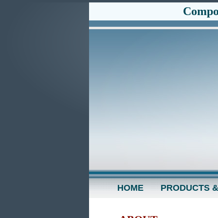
Compos
HOME
PRODUCTS &