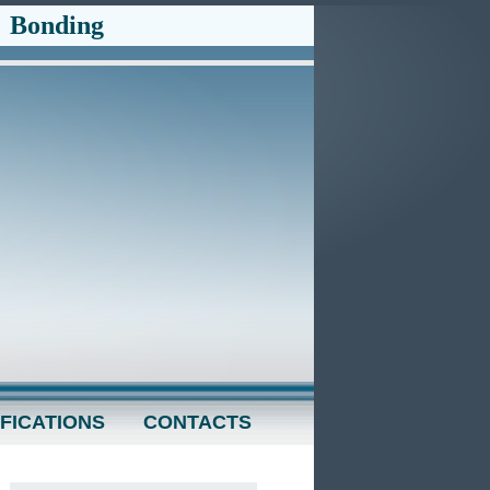
-
Bonding
FICATIONS
CONTACTS