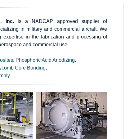
, Inc.
is a NADCAP approved supplier of
alizing in military and commercial aircraft. We
expertise in the fabrication and processing of
aerospace and commercial use.
osites
,
Phosphoric Acid Anodizing
,
ycomb Core Bonding
,
mbly
.