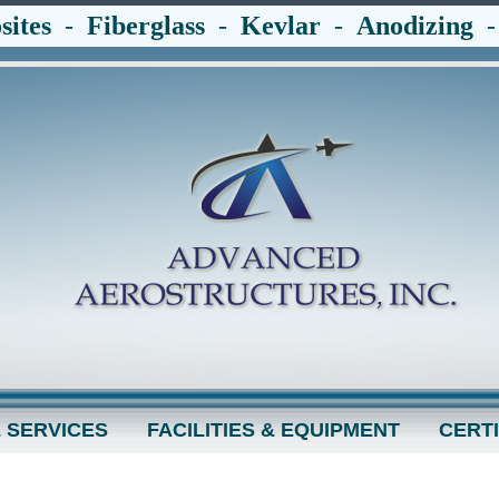
ites
-
Fiberglass
-
Kevlar
-
Anodizing
 SERVICES
FACILITIES & EQUIPMENT
CERTI